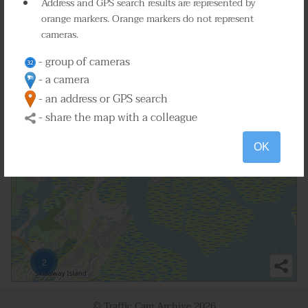
Address and GPS search results are represented by
orange markers. Orange markers do not represent
4
cameras.
2
- group of cameras
- a camera
2
- an address or GPS search
- share the map with a colleague
OK
2
© Traffic Cam Archive
2026