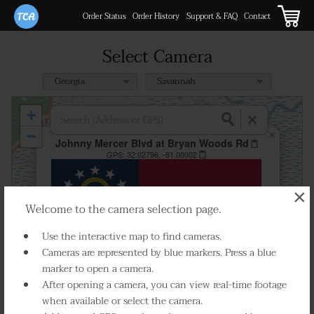
Order Status
Order History
Support & FAQ
Contact
Select Camera
+
−
×
Johnny Mercer Blvd at Bryan Woods Rd
GPS:
32.02796, -81.00002
×
Welcome to the camera selection page.
Use the interactive map to find cameras.
Cameras are represented by blue markers. Press a blue
marker to open a camera.
After opening a camera, you can view real-time footage
when available or select the camera.
Select Camera