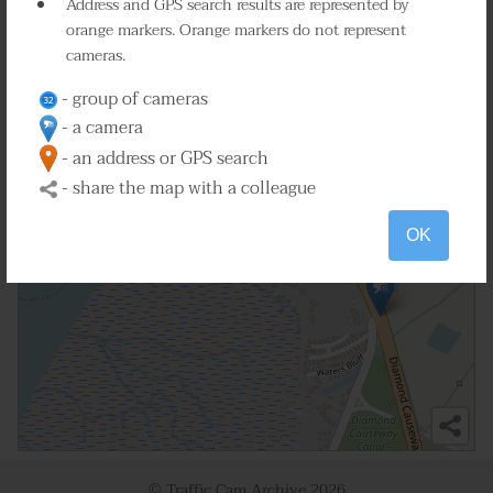
Address and GPS search results are represented by
orange markers. Orange markers do not represent
cameras.
- group of cameras
- a camera
- an address or GPS search
- share the map with a colleague
OK
© Traffic Cam Archive
2026