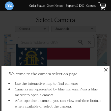
Order Status
Order History
Support & FAQ
Contact
Select Camera
×
SR 204 SP at Truman Pkwy WB Ramp
+
GPS:
31.974197, -81.105965
−
×
Welcome to the camera selection page.
Use the interactive map to find cameras.
Cameras are represented by blue markers. Press a blue
marker to open a camera.
Select Camera
After opening a camera, you can view real-time footage
when available or select the camera.