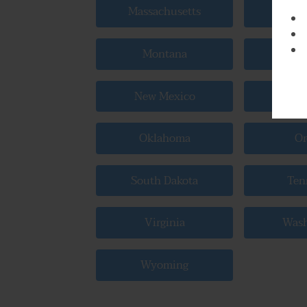
Massachusetts
Mic
Montana
Neb
New Mexico
New
Oklahoma
Or
South Dakota
Ten
Virginia
Wash
Wyoming