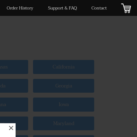
Order History
Support & FAQ
Contact
nsas
California
ida
Georgia
ana
Iowa
ne
Maryland
×