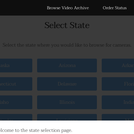
Browse Video Archive
Order Status
Select State
Select the state where you would like to browse for cameras.
aska
Arizona
Arka
ecticut
Delaware
Flor
daho
Illinois
Indi
tucky
Louisiana
Mai
lcome to the state selection page.