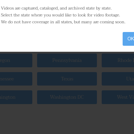
higan
Minnesota
Missis
Videos are captured, cataloged, and archived state by state.
Select the state where you would like to look for video footage.
We do not have coverage in all states, but many are coming soon.
raska
Nevada
New Ham
O
 York
North Carolina
North 
egon
Pennsylvania
Rhode I
nessee
Texas
Ut
ington
Washington DC
West Vi