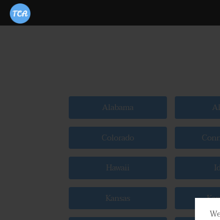
Alabama
Al
Colorado
Conn
Hawaii
I
Kansas
Ken
We